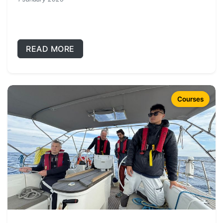
READ MORE
Courses