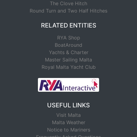
The Clove Hitch
Round Turn and Two Half Hitches
RELATED ENTITIES
RYA Shop
BoatAround
Yachts & Charter
Master Sailing Malta
Royal Malta Yacht Club
USEFUL LINKS
Visit Malta
Malta Weather
Notice to Mariners
Frequently Asked Questions