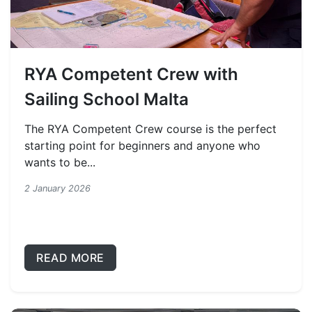
RYA Competent Crew with
Sailing School Malta
The RYA Competent Crew course is the perfect
starting point for beginners and anyone who
wants to be...
2 January 2026
READ MORE