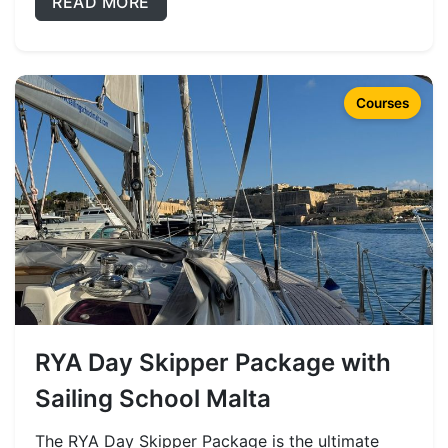
READ MORE
Courses
RYA Day Skipper Package with
Sailing School Malta
The RYA Day Skipper Package is the ultimate