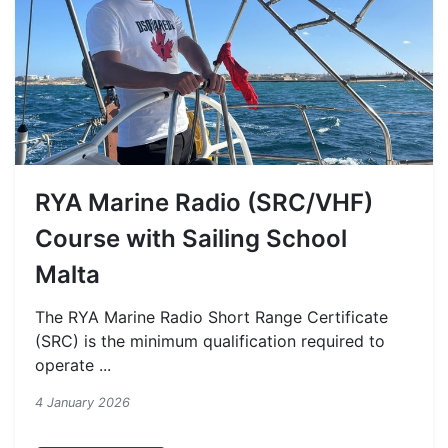
RYA Marine Radio (SRC/VHF)
Course with Sailing School
Malta
The RYA Marine Radio Short Range Certificate
(SRC) is the minimum qualification required to
operate ...
4 January 2026