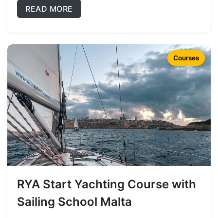
READ MORE
Courses
RYA Start Yachting Course with
Sailing School Malta