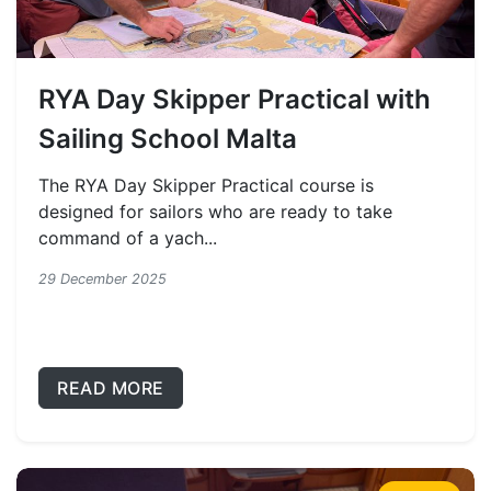
RYA Day Skipper Practical with
Sailing School Malta
The RYA Day Skipper Practical course is
designed for sailors who are ready to take
command of a yach...
29 December 2025
READ MORE