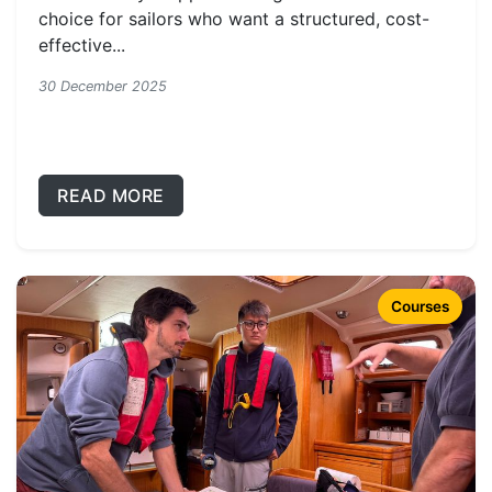
choice for sailors who want a structured, cost-
effective...
30 December 2025
READ MORE
Courses