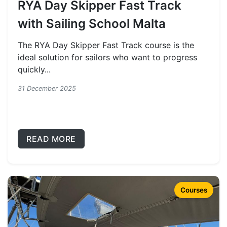
RYA Day Skipper Fast Track
with Sailing School Malta
The RYA Day Skipper Fast Track course is the
ideal solution for sailors who want to progress
quickly...
31 December 2025
READ MORE
Courses