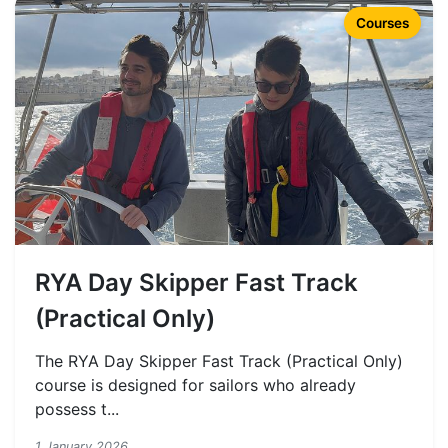
Courses
RYA Day Skipper Fast Track
(Practical Only)
The RYA Day Skipper Fast Track (Practical Only)
course is designed for sailors who already
possess t...
1 January 2026