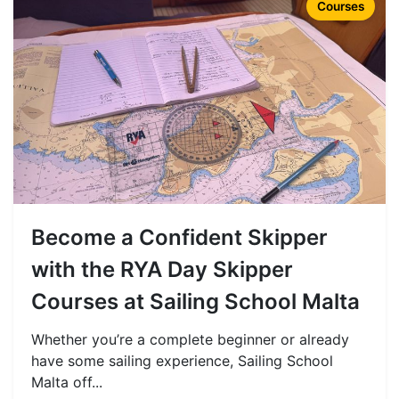
Courses
Become a Confident Skipper
with the RYA Day Skipper
Courses at Sailing School Malta
Whether you’re a complete beginner or already
have some sailing experience, Sailing School
Malta off...