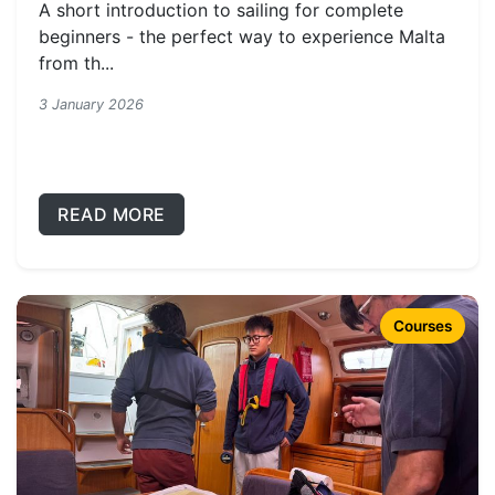
A short introduction to sailing for complete
beginners - the perfect way to experience Malta
from th...
3 January 2026
READ MORE
Courses