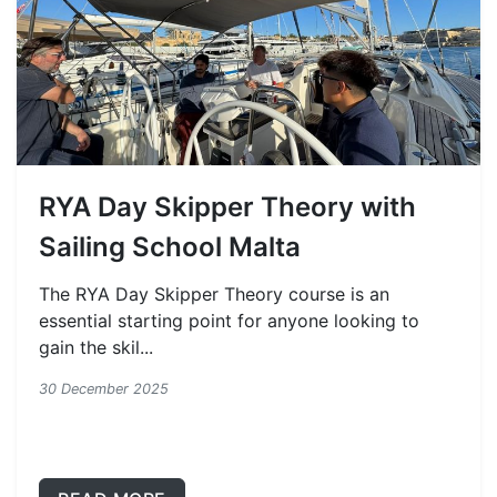
RYA Day Skipper Theory with
Sailing School Malta
The RYA Day Skipper Theory course is an
essential starting point for anyone looking to
gain the skil...
30 December 2025