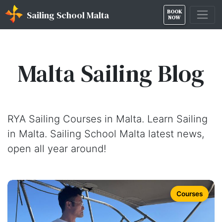
BOOK
Sailing School Malta
NOW
Malta Sailing Blog
RYA Sailing Courses in Malta. Learn Sailing
in Malta. Sailing School Malta latest news,
open all year around!
Courses