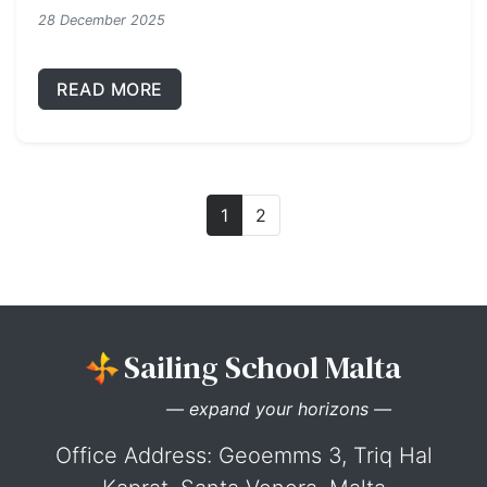
28 December 2025
READ MORE
1
2
Sailing School Malta
— expand your horizons —
Office Address: Geoemms 3, Triq Hal