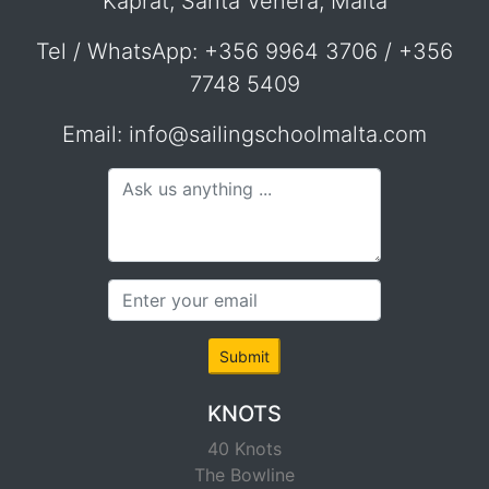
Kaprat, Santa Venera, Malta
Tel / WhatsApp: +356 9964 3706 / +356
7748 5409
Email: info@sailingschoolmalta.com
Submit
KNOTS
40 Knots
The Bowline