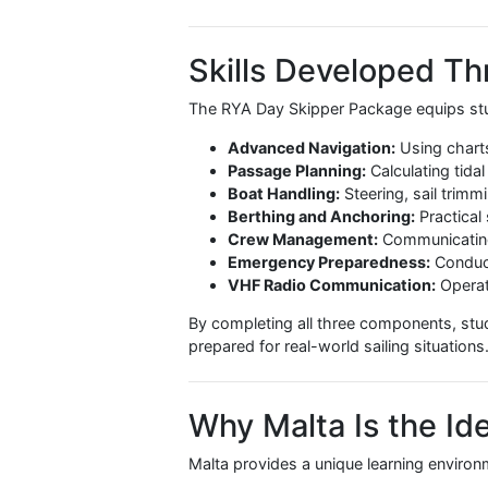
The RYA Day Skipper Package is sui
Beginners who want a structu
International students looki
Those aiming to charter yach
Sailors who prefer continuit
Students who complete the package 
confidence to skipper a yacht in c
Skills Develope
The RYA Day Skipper Package equip
Advanced Navigation:
Using 
Passage Planning:
Calculatin
Boat Handling:
Steering, sai
Berthing and Anchoring:
Pra
Crew Management:
Communic