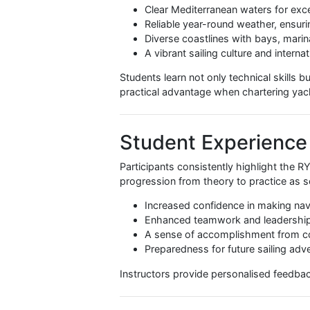
Emergency Preparedness:
C
VHF Radio Communication:
By completing all three components
prepared for real-world sailing sit
Why Malta Is the
Malta provides a unique learning 
Clear Mediterranean waters for
Reliable year-round weather, 
Diverse coastlines with bays
A vibrant sailing culture and
Students learn not only technical s
practical advantage when charteri