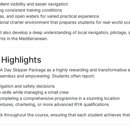
onducting man overboard drills, understanding safety equi
Operating a marine radio correctly, understanding channels, 
, students gain a holistic understanding of both the theory
uations.
 Ideal Training Location
environment that enhances the effectiveness of the RYA Day
 excellent visibility and easier navigation
ensuring consistent training conditions
, marinas, and open waters for varied practical experience
 international charter environment that prepares students for
kills but also develop a deep understanding of local navigati
ng yachts in the Mediterranean.