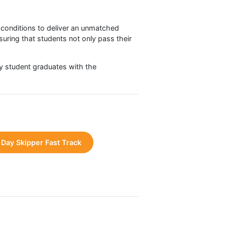
ansformative experience. Many describe the
location
ons
eves their potential and masters all critical skills.
ional sailing conditions to deliver an unmatched
velopment, ensuring that students not only pass their
es that every student graduates with the