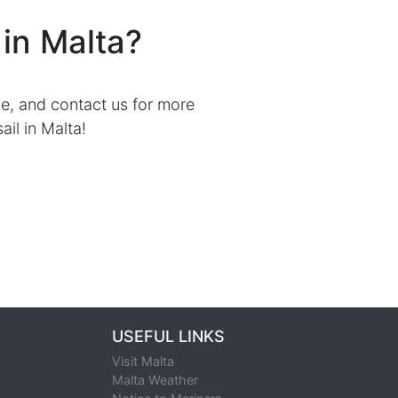
ry
RYA Day Skipper Fast Track
iling in Malta?