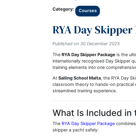
← Back to Blog
Category:
Courses
RYA Day Skipp
Published on 30 December 2025
The
RYA Day Skipper Package
is 
internationally recognised Day Ski
training elements into one compr
At
Sailing School Malta
, the RYA 
classroom theory to hands-on practi
streamlined training experience.