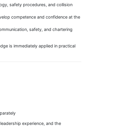
kage?
ith both the knowledge and skills necessary to
ng, meteorology, safety procedures, and collision
students to develop competence and confidence at the
essential for communication, safety, and chartering
heory knowledge is immediately applied in practical
opment.