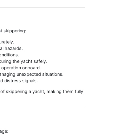
ok courses separately
ctical skills, leadership experience, and the
for competent skippering:
t courses accurately.
ng for potential hazards.
ous weather conditions.
 bays, and securing the yacht safely.
 for efficient operation onboard.