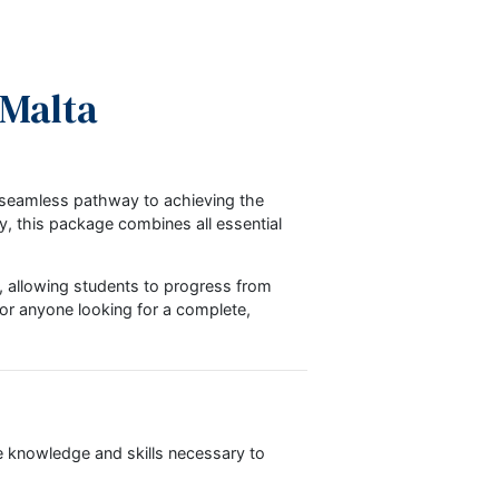
chool Malta
-effective, and seamless pathway to achieving the
rses separately, this package combines all essential
ty in learning, allowing students to progress from
ional students or anyone looking for a complete,