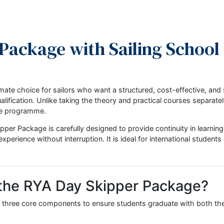
er Package with Sailing S
the ultimate choice for sailors who want a structured, cost
pper qualification. Unlike taking the theory and practical cou
ehensive programme.
Day Skipper Package is carefully designed to provide continui
cal experience without interruption. It is ideal for internat