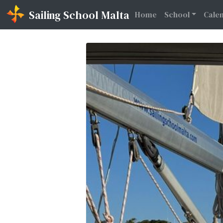
Sailing School Malta
(current)
Home
School