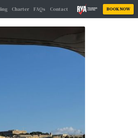
Family Sailing
Charter
FAQs
Contact