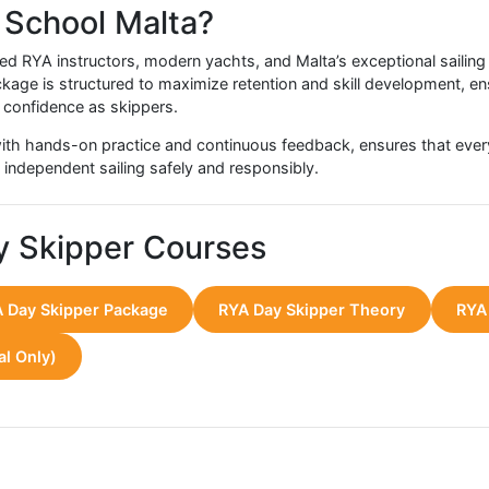
ce Highlights
ht the RYA Day Skipper Package as a highly rewarding and tr
ice as seamless and empowering. Students often report:
ng navigation and safety decisions
rship skills while managing a small crew
from completing a comprehensive programme in a stunning 
ing adventures, chartering, or more advanced RYA qualificati
eedback throughout the course, ensuring that each student achi
ing School Malta?
erienced RYA instructors, modern yachts, and Malta’s except
er Package is structured to maximize retention and skill de
 genuine confidence as skippers.
ned with hands-on practice and continuous feedback, ensur