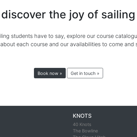
enjoy independent sailing safely and responsibly.
 Day Skipper Courses
RYA Day Skipper Package
RYA Day Skipper Theo
ractical Only)
to discover the joy of sa