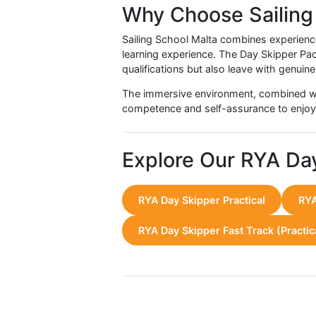
Student Experien
Participants consistently highlig
progression from theory to pract
Increased confidence in maki
Enhanced teamwork and leade
A sense of accomplishment 
Preparedness for future sail
Instructors provide personalised f
Why Choose Sail
Sailing School Malta combines exp
learning experience. The Day Skipp
qualifications but also leave with
The immersive environment, combi