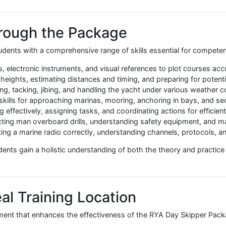
table for a wide range of sailors:
red path from theory to practice
ng for a complete, time-efficient programme
ts independently in the future
y and an immersive learning experience without having to bo
not only gain a respected qualification but also acquire pra
oastal waters by day.
d Through the Package
s students with a comprehensive range of skills essential 
charts, electronic instruments, and visual references to plo
g tidal heights, estimating distances and timing, and prepari
l trimming, tacking, jibing, and handling the yacht under vari
ctical skills for approaching marinas, mooring, anchoring in
ating effectively, assigning tasks, and coordinating actions