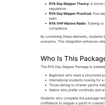
What Is Included
The
RYA Day Skipper Package
com
skipper a yacht safely:
RYA Day Skipper Theory:
A s
regulations.
RYA Day Skipper Practical:
F
helm.
RYA VHF Marine Radio:
Train
compliance.
By combining these elements, stud
scenarios. This integration enhanc
Who Is This Pac