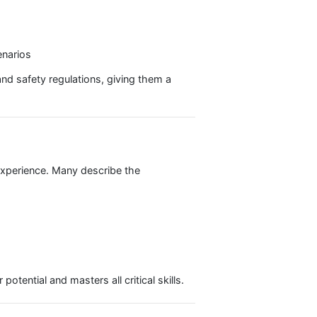
pment, and managing unexpected situations.
protocols, and distress signals.
 and practice of skippering a yacht, making them fully
 Skipper Package:
 real-world scenarios
on, pilotage, and safety regulations, giving them a