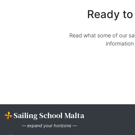
competence and self-assurance to 
Explore Our RYA
RYA Day Skipper Practical
RYA Day Skipper Fast Track (P
Ready 