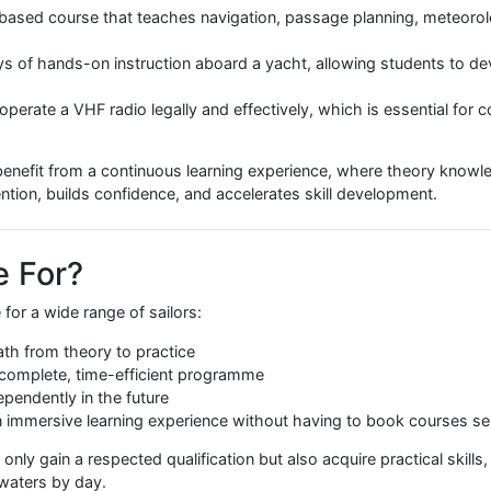
 in the RYA Day Skipper Pac
bines three core components to ensure students graduate w
hore-based course that teaches navigation, passage planni
ive days of hands-on instruction aboard a yacht, allowing 
ing to operate a VHF radio legally and effectively, which is 
ents benefit from a continuous learning experience, where t
es retention, builds confidence, and accelerates skill devel
kage For?