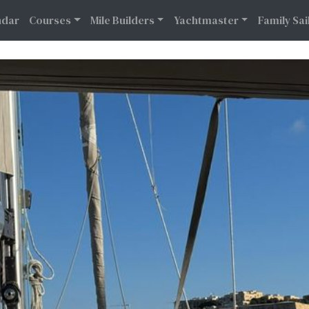
Calendar
Courses
Mile Builders
Yachtmaster