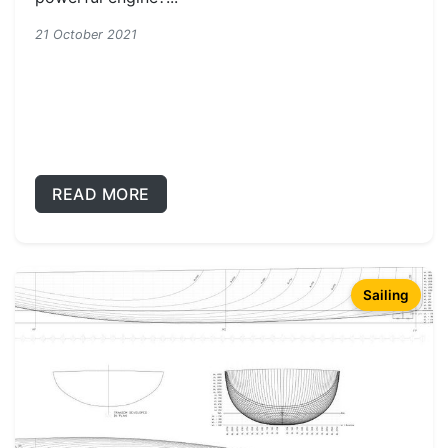
21 October 2021
READ MORE
Sailing