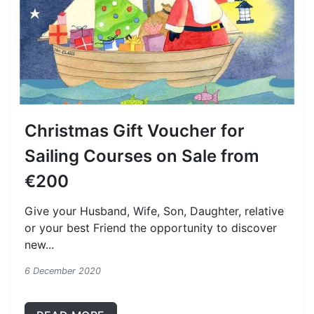
Christmas Gift Voucher for
Sailing Courses on Sale from
€200
Give your Husband, Wife, Son, Daughter, relative
or your best Friend the opportunity to discover
new...
6 December 2020