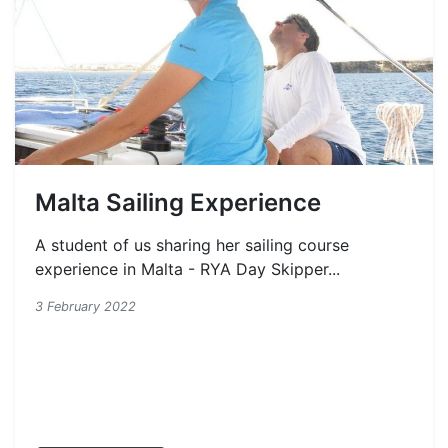
Malta Sailing Experience
A student of us sharing her sailing course
experience in Malta - RYA Day Skipper...
3 February 2022