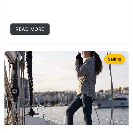
READ MORE
Sailing