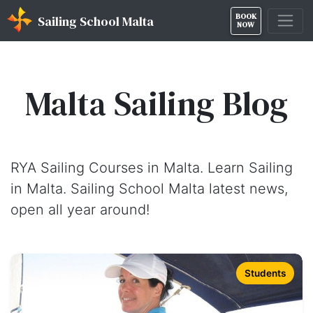
BOOK
Sailing School Malta
NOW
Malta Sailing Blog
RYA Sailing Courses in Malta. Learn Sailing
in Malta. Sailing School Malta latest news,
open all year around!
Students