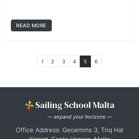
READ MORE
1
2
3
4
5
6
Sailing School Malta
— expand your horizons —
Office Address: Geoemms 3, Triq Hal