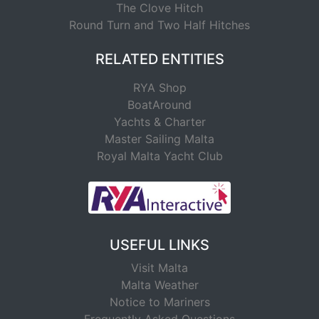
The Clove Hitch
Round Turn and Two Half Hitches
RELATED ENTITIES
RYA Shop
BoatAround
Yachts & Charter
Master Sailing Malta
Royal Malta Yacht Club
USEFUL LINKS
Visit Malta
Malta Weather
Notice to Mariners
Frequently Asked Questions