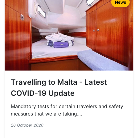
News
Travelling to Malta - Latest
COVID-19 Update
Mandatory tests for certain travelers and safety
measures that we are taking....
26 October 2020