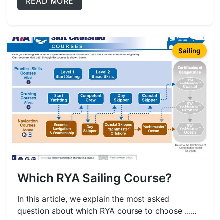
READ MORE
Sailing
Which RYA Sailing Course?
In this article, we explain the most asked
question about which RYA course to choose ......