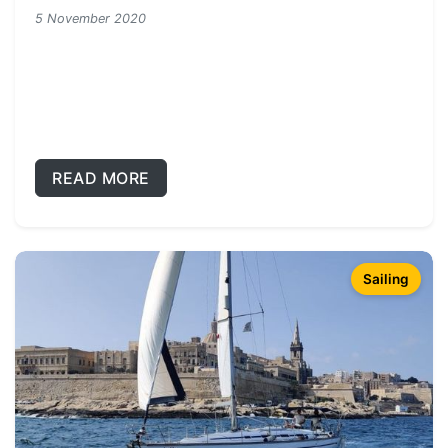
5 November 2020
READ MORE
Sailing