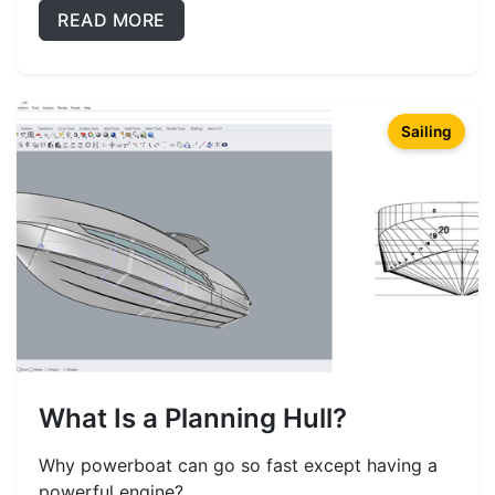
READ MORE
Sailing
What Is a Planning Hull?
Why powerboat can go so fast except having a
powerful engine?...