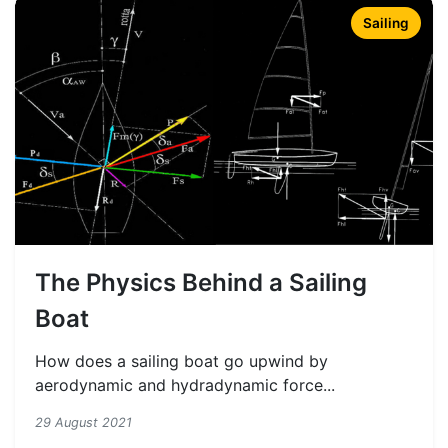
Sailing
The Physics Behind a Sailing
Boat
How does a sailing boat go upwind by
aerodynamic and hydradynamic force...
29 August 2021