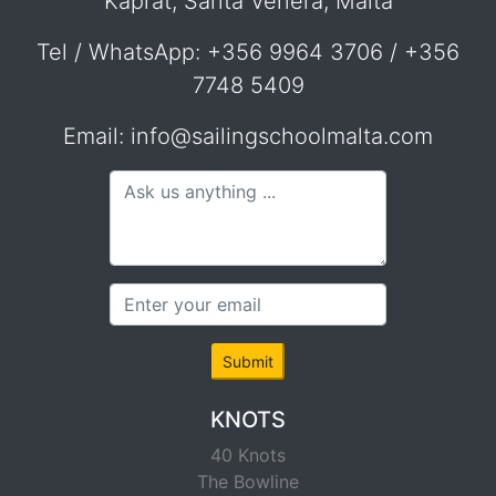
Kaprat, Santa Venera, Malta
Tel / WhatsApp: +356 9964 3706 / +356
7748 5409
Email: info@sailingschoolmalta.com
Submit
KNOTS
40 Knots
The Bowline