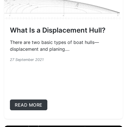
What Is a Displacement Hull?
There are two basic types of boat hulls—
displacement and planing....
27 September 2021
READ MORE