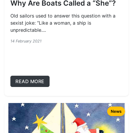
Why Are Boats Called a “She”?
Old sailors used to answer this question with a
sexist joke: “Like a woman, a ship is
unpredictable....
14 February 2021
READ MORE
News