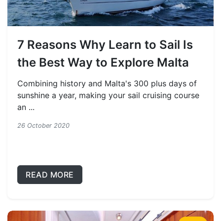
7 Reasons Why Learn to Sail Is
the Best Way to Explore Malta
Combining history and Malta's 300 plus days of
sunshine a year, making your sail cruising course
an ...
26 October 2020
READ MORE