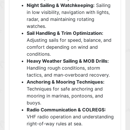
Night Sailing & Watchkeeping:
Sailing
in low visibility, navigation with lights,
radar, and maintaining rotating
watches.
Sail Handling & Trim Optimization:
Adjusting sails for speed, balance, and
comfort depending on wind and
conditions.
Heavy Weather Sailing & MOB Drills:
Handling rough conditions, storm
tactics, and man-overboard recovery.
Anchoring & Mooring Techniques:
Techniques for safe anchoring and
mooring in marinas, pontoons, and
buoys.
Radio Communication & COLREGS:
VHF radio operation and understanding
right-of-way rules at sea.