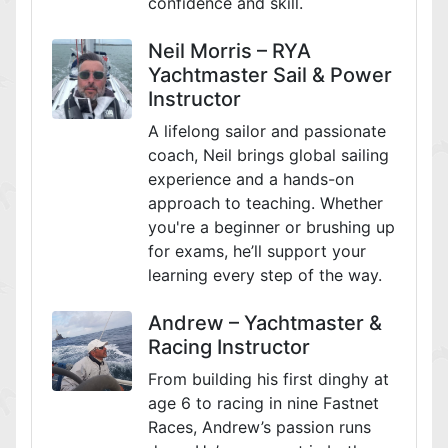
confidence and skill.
Neil Morris – RYA
Yachtmaster Sail & Power
Instructor
A lifelong sailor and passionate
coach, Neil brings global sailing
experience and a hands-on
approach to teaching. Whether
you're a beginner or brushing up
for exams, he’ll support your
learning every step of the way.
Andrew – Yachtmaster &
Racing Instructor
From building his first dinghy at
age 6 to racing in nine Fastnet
Races, Andrew’s passion runs