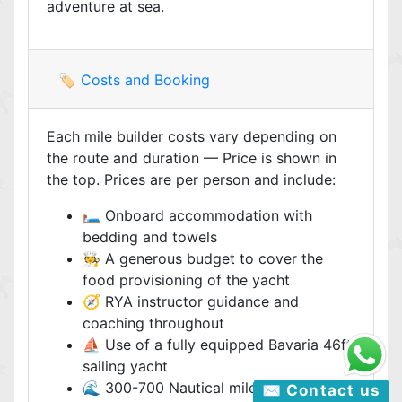
adventure at sea.
🏷️ Costs and Booking
Each mile builder costs vary depending on
the route and duration — Price is shown in
the top. Prices are per person and include:
🛏️ Onboard accommodation with
bedding and towels
🧑‍🍳 A generous budget to cover the
food provisioning of the yacht
🧭 RYA instructor guidance and
coaching throughout
⛵ Use of a fully equipped Bavaria 46ft
sailing yacht
🌊 300-700 Nautical miles, depending
✉️ Contact us