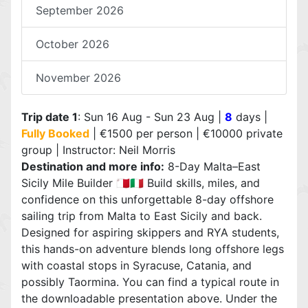
September 2026
October 2026
November 2026
Trip date 1
: Sun 16 Aug - Sun 23 Aug |
8
days |
Fully Booked
| €1500 per person | €10000 private
group | Instructor: Neil Morris
Destination and more info:
8-Day Malta–East
Sicily Mile Builder 🇲🇹🇮🇹 Build skills, miles, and
confidence on this unforgettable 8-day offshore
sailing trip from Malta to East Sicily and back.
Designed for aspiring skippers and RYA students,
this hands-on adventure blends long offshore legs
with coastal stops in Syracuse, Catania, and
possibly Taormina. You can find a typical route in
the downloadable presentation above. Under the