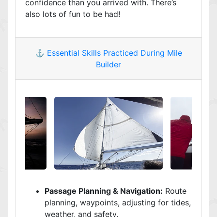
confidence than you arrived with. There’s
also lots of fun to be had!
⚓️ Essential Skills Practiced During Mile
Builder
Passage Planning & Navigation:
Route
planning, waypoints, adjusting for tides,
weather, and safety.