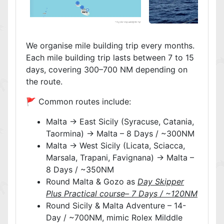
We organise mile building trip every months.
Each mile building trip lasts between 7 to 15
days, covering 300–700 NM depending on
the route.
🚩 Common routes include:
Malta → East Sicily (Syracuse, Catania,
Taormina) → Malta – 8 Days / ~300NM
Malta → West Sicily (Licata, Sciacca,
Marsala, Trapani, Favignana) → Malta –
8 Days / ~350NM
Round Malta & Gozo as
Day Skipper
Plus Practical course– 7 Days / ~120NM
Round Sicily & Malta Adventure – 14-
Day / ~700NM, mimic Rolex Milddle