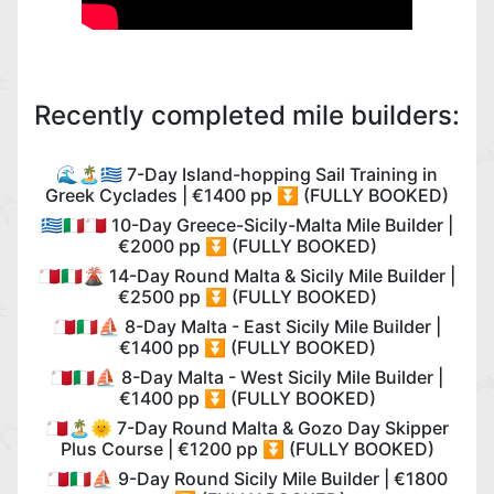
Recently completed mile builders:
🌊🏝️🇬🇷 7-Day Island-hopping Sail Training in
Greek Cyclades | €1400 pp ⏬ (FULLY BOOKED)
🇬🇷🇮🇹🇲🇹 10-Day Greece-Sicily-Malta Mile Builder |
€2000 pp ⏬ (FULLY BOOKED)
🇲🇹🇮🇹🌋 14-Day Round Malta & Sicily Mile Builder |
€2500 pp ⏬ (FULLY BOOKED)
🇲🇹🇮🇹⛵️ 8-Day Malta - East Sicily Mile Builder |
€1400 pp ⏬ (FULLY BOOKED)
🇲🇹🇮🇹⛵️ 8-Day Malta - West Sicily Mile Builder |
€1400 pp ⏬ (FULLY BOOKED)
🇲🇹🏝️🌞 7-Day Round Malta & Gozo Day Skipper
Plus Course | €1200 pp ⏬ (FULLY BOOKED)
🇲🇹🇮🇹⛵️ 9-Day Round Sicily Mile Builder | €1800