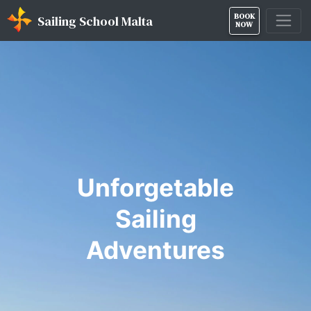
BOOK
Sailing School Malta
NOW
Unforgetable
Sailing
Adventures