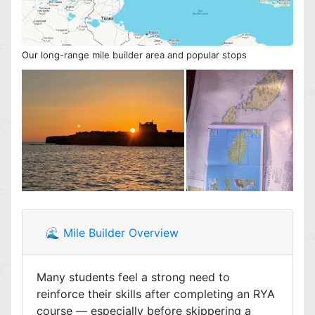
Our long-range mile builder area and popular stops
🌊 Mile Builder Overview
Many students feel a strong need to
reinforce their skills after completing an RYA
course — especially before skippering a