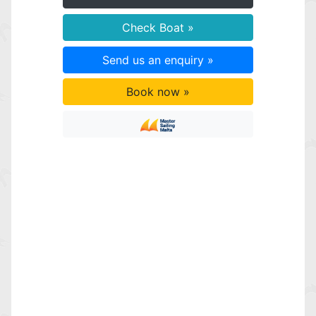
Check Boat »
Send us an enquiry »
Book now »