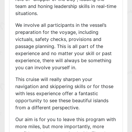
team and honing leadership skills in real-time
situations.
We involve all participants in the vessel’s
preparation for the voyage, including
victuals, safety checks, provisions and
passage planning. This is all part of the
experience and no matter your skill or past
experience, there will always be something
you can involve yourself in.
This cruise will really sharpen your
navigation and skippering skills or for those
with less experience offer a fantastic
opportunity to see these beautiful islands
from a different perspective.
Our aim is for you to leave this program with
more miles, but more importantly, more