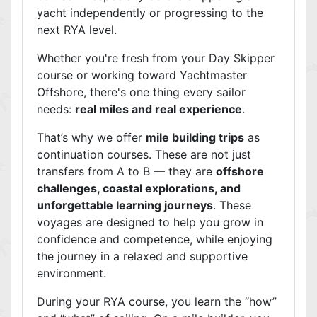
yacht independently or progressing to the
next RYA level.
Whether you're fresh from your Day Skipper
course or working toward Yachtmaster
Offshore, there's one thing every sailor
needs:
real miles and real experience
.
That’s why we offer
mile building trips
as
continuation courses. These are not just
transfers from A to B — they are
offshore
challenges, coastal explorations, and
unforgettable learning journeys
. These
voyages are designed to help you grow in
confidence and competence, while enjoying
the journey in a relaxed and supportive
environment.
During your RYA course, you learn the “how”