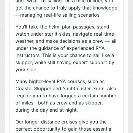
and “what” of sailing. On a mile builder, you
get the chance to truly apply that knowledge
—managing real-life sailing scenarios.
You’ll take the helm, plan passages, stand
watch under starlit skies, navigate real-time
weather, and make decisions as a crew — all
under the guidance of experienced RYA
instructors. This is your chance to sail like a
skipper, while still having expert support by
your side.
Many higher-level RYA courses, such as
Coastal Skipper and Yachtmaster exam, also
require you to have logged a certain number
of miles—both as crew and as skipper,
during the day and at night.
Our longer-distance cruises give you the
perfect opportunity to gain those essential