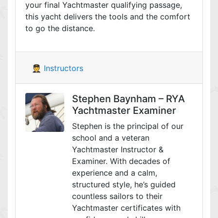
your final Yachtmaster qualifying passage,
this yacht delivers the tools and the comfort
to go the distance.
🧑‍✈️ Instructors
Stephen Baynham – RYA
Yachtmaster Examiner
Stephen is the principal of our
school and a veteran
Yachtmaster Instructor &
Examiner. With decades of
experience and a calm,
structured style, he’s guided
countless sailors to their
Yachtmaster certificates with