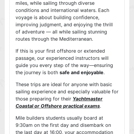
miles, while sailing through diverse
conditions and international waters. Each
voyage is about building confidence,
improving judgment, and enjoying the thrill
of adventure — all while sailing stunning
routes through the Mediterranean.
If this is your first offshore or extended
passage, our experienced instructors will
guide you every step of the way—ensuring
the journey is both
safe and enjoyable
.
These trips are ideal for anyone with basic
sailing experience and especially valuable for
those preparing for their
Yachtmaster
Coastal or Offshore practical exams
.
Mile builders students usually board at
9:30am on the first day and disembark on
the last day at 16:00, your accommodation