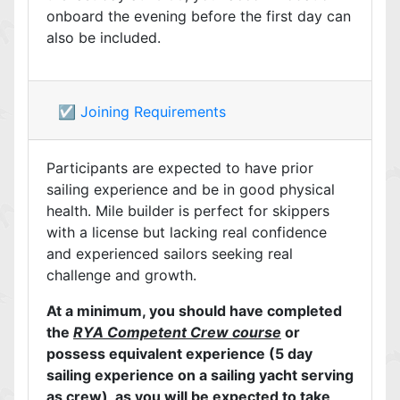
onboard the evening before the first day can
also be included.
☑️ Joining Requirements
Participants are expected to have prior
sailing experience and be in good physical
health. Mile builder is perfect for skippers
with a license but lacking real confidence
and experienced sailors seeking real
challenge and growth.
At a minimum, you should have completed
the
RYA Competent Crew course
or
possess equivalent experience (5 day
sailing experience on a sailing yacht serving
as crew), as you will be expected to take