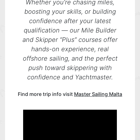
Whether you’re chasing miles,
boosting your skills, or building
confidence after your latest
qualification — our Mile Builder
and Skipper “Plus” courses offer
hands-on experience, real
offshore sailing, and the perfect
push toward skippering with
confidence and Yachtmaster.
Find more trip info visit
Master Sailing Malta