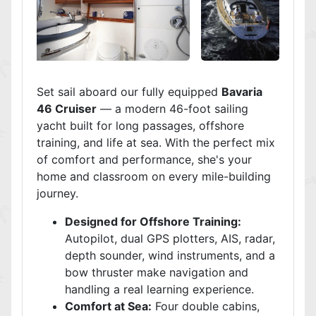
Set sail aboard our fully equipped
Bavaria
46 Cruiser
— a modern 46-foot sailing
yacht built for long passages, offshore
training, and life at sea. With the perfect mix
of comfort and performance, she's your
home and classroom on every mile-building
journey.
Designed for Offshore Training:
Autopilot, dual GPS plotters, AIS, radar,
depth sounder, wind instruments, and a
bow thruster make navigation and
handling a real learning experience.
Comfort at Sea:
Four double cabins,