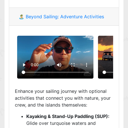
🏝️ Beyond Sailing: Adventure Activities
Enhance your sailing journey with optional
activities that connect you with nature, your
crew, and the islands themselves:
Kayaking & Stand-Up Paddling (SUP):
Glide over turquoise waters and