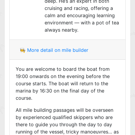
deep. He’s an expert in both
cruising and racing, offering a
calm and encouraging learning
environment — with a pot of tea
always nearby.
🧑‍🍳 More detail on mile builder
You are welcome to board the boat from
19:00 onwards on the evening before the
course starts. The boat will return to the
marina by 16:30 on the final day of the
course.
All mile building passages will be overseen
by experienced qualified skippers who are
there to guide you through the day to day
running of the vessel, tricky manoeuvres… as