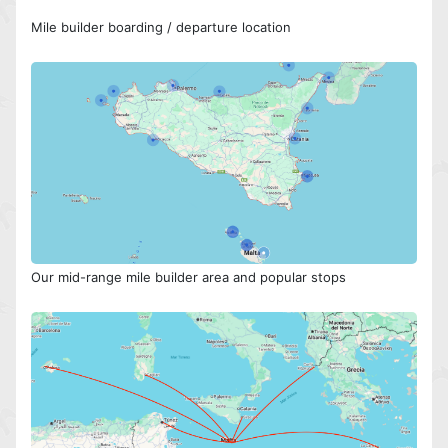
Mile builder boarding / departure location
Our mid-range mile builder area and popular stops