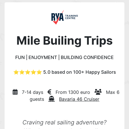
Mile Builing Trips
FUN | ENJOYMENT | BUILDING CONFIDENCE
⭐️⭐️⭐️⭐️⭐️ 5.0 based on 100+ Happy Sailors
7-14 days
From 1300 euro
Max 6
guests
Bavaria 46 Cruiser
Craving real sailing adventure?