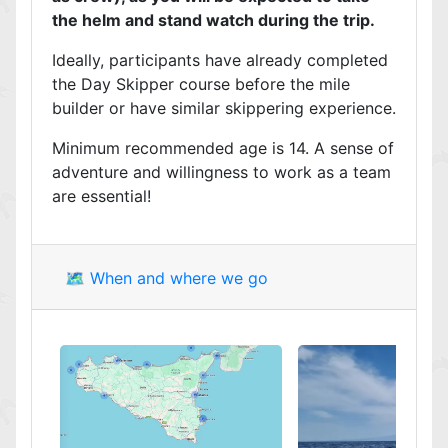
the helm and stand watch during the trip.
Ideally, participants have already completed
the Day Skipper course before the mile
builder or have similar skippering experience.
Minimum recommended age is 14. A sense of
adventure and willingness to work as a team
are essential!
🗺️ When and where we go