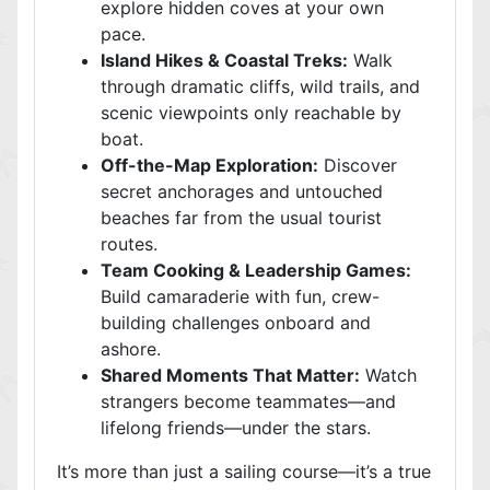
explore hidden coves at your own
pace.
Island Hikes & Coastal Treks:
Walk
through dramatic cliffs, wild trails, and
scenic viewpoints only reachable by
boat.
Off-the-Map Exploration:
Discover
secret anchorages and untouched
beaches far from the usual tourist
routes.
Team Cooking & Leadership Games:
Build camaraderie with fun, crew-
building challenges onboard and
ashore.
Shared Moments That Matter:
Watch
strangers become teammates—and
lifelong friends—under the stars.
It’s more than just a sailing course—it’s a true