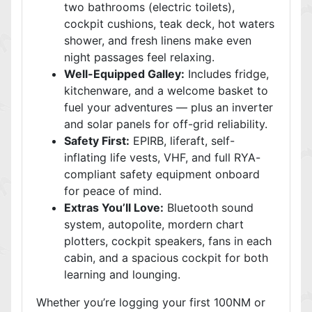
two bathrooms (electric toilets),
cockpit cushions, teak deck, hot waters
shower, and fresh linens make even
night passages feel relaxing.
Well-Equipped Galley:
Includes fridge,
kitchenware, and a welcome basket to
fuel your adventures — plus an inverter
and solar panels for off-grid reliability.
Safety First:
EPIRB, liferaft, self-
inflating life vests, VHF, and full RYA-
compliant safety equipment onboard
for peace of mind.
Extras You’ll Love:
Bluetooth sound
system, autopolite, mordern chart
plotters, cockpit speakers, fans in each
cabin, and a spacious cockpit for both
learning and lounging.
Whether you’re logging your first 100NM or