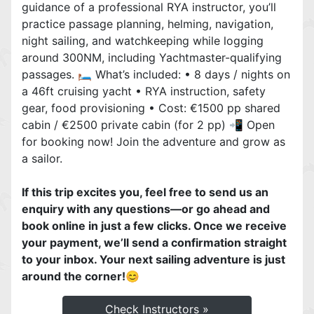
guidance of a professional RYA instructor, you’ll
practice passage planning, helming, navigation,
night sailing, and watchkeeping while logging
around 300NM, including Yachtmaster-qualifying
passages. 🛏️ What’s included: • 8 days / nights on
a 46ft cruising yacht • RYA instruction, safety
gear, food provisioning • Cost: €1500 pp shared
cabin / €2500 private cabin (for 2 pp) 📲 Open
for booking now! Join the adventure and grow as
a sailor.
If this trip excites you, feel free to send us an
enquiry with any questions—or go ahead and
book online in just a few clicks. Once we receive
your payment, we’ll send a confirmation straight
to your inbox. Your next sailing adventure is just
around the corner!😊 ‍
Check Instructors »