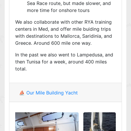
Sea Race route, but made slower, and
more time for onshore tours
We also collaborate with other RYA training
centers in Med, and offer mile buiding trips
with destinations to Mallorca, Saridinia, and
Greece. Around 600 mile one way.
In the past we also went to Lampedusa, and
then Tunisa for a week, around 400 miles
total.
⛵ Our Mile Building Yacht