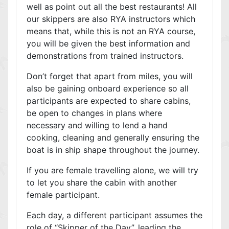
well as point out all the best restaurants! All
our skippers are also RYA instructors which
means that, while this is not an RYA course,
you will be given the best information and
demonstrations from trained instructors.
Don’t forget that apart from miles, you will
also be gaining onboard experience so all
participants are expected to share cabins,
be open to changes in plans where
necessary and willing to lend a hand
cooking, cleaning and generally ensuring the
boat is in ship shape throughout the journey.
If you are female travelling alone, we will try
to let you share the cabin with another
female participant.
Each day, a different participant assumes the
role of “Skipper of the Day”, leading the