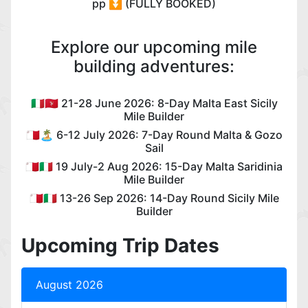
pp ⏬ (FULLY BOOKED)
Explore our upcoming mile
building adventures:
🇮🇹🇮🇲 21-28 June 2026: 8-Day Malta East Sicily
Mile Builder
🇲🇹🏝️ 6-12 July 2026: 7-Day Round Malta & Gozo
Sail
🇲🇹🇮🇹 19 July-2 Aug 2026: 15-Day Malta Saridinia
Mile Builder
🇲🇹🇮🇹 13-26 Sep 2026: 14-Day Round Sicily Mile
Builder
Upcoming Trip Dates
August 2026