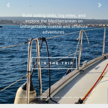
Previous
Nex
Build sailing skills, log miles, and
explore the Mediterranean on
unforgettable coastal and offshore
adventures.
JOIN THE TRIP