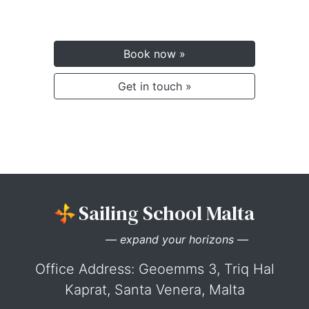
Book now »
Get in touch »
Sailing School Malta
— expand your horizons —
Office Address: Geoemms 3, Triq Hal
Kaprat, Santa Venera, Malta