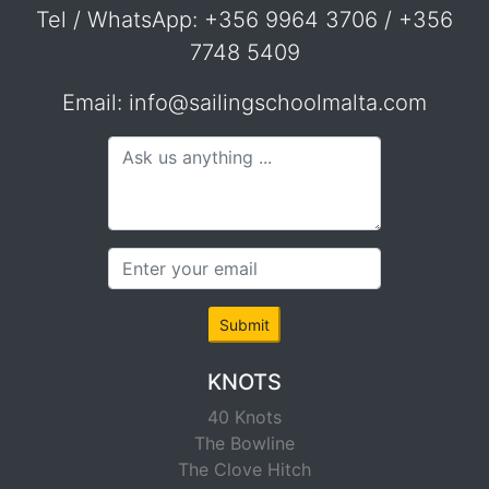
Tel / WhatsApp: +356 9964 3706 / +356
7748 5409
Email: info@sailingschoolmalta.com
Submit
KNOTS
40 Knots
The Bowline
The Clove Hitch