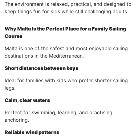
The environment is relaxed, practical, and designed to
keep things fun for kids while still challenging adults.
Why Malta Is the Perfect Place for a Family Sailing
Course
Malta is one of the safest and most enjoyable sailing
destinations in the Mediterranean.
Short distances between bays
Ideal for families with kids who prefer shorter sailing
legs.
Calm, clear waters
Perfect for swimming, learning, and practising
anchoring.
Reliable wind patterns