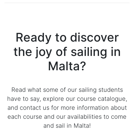
Ready to discover
the joy of sailing in
Malta?
Read what some of our sailing students
have to say, explore our course catalogue,
and contact us for more information about
each course and our availabilities to come
and sail in Malta!