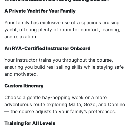
A Private Yacht for Your Family
Your family has exclusive use of a spacious cruising
yacht, offering plenty of room for comfort, learning,
and relaxation.
An RYA-Certified Instructor Onboard
Your instructor trains you throughout the course,
ensuring you build real sailing skills while staying safe
and motivated.
Custom Itinerary
Choose a gentle bay-hopping week or a more
adventurous route exploring Malta, Gozo, and Comino
— the course adjusts to your family’s preferences.
Training for All Levels