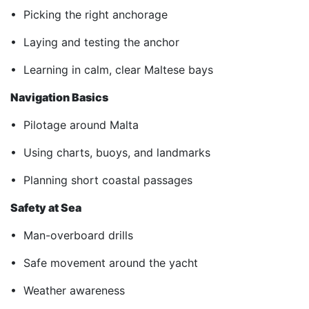
• Picking the right anchorage
• Laying and testing the anchor
• Learning in calm, clear Maltese bays
Navigation Basics
• Pilotage around Malta
• Using charts, buoys, and landmarks
• Planning short coastal passages
Safety at Sea
• Man-overboard drills
• Safe movement around the yacht
• Weather awareness