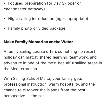
• Focused preparation for Day Skipper or
Yachtmaster pathways
• Night sailing introduction (age-appropriate)
• Family photo or video package
Make Family Memories on the Water
A family sailing course offers something no resort
holiday can match: shared learning, teamwork, and
adventure in one of the most beautiful sailing areas in
the Mediterranean.
With Sailing School Malta, your family gets
professional instruction, warm hospitality, and the
chance to discover the islands from the best
perspective — the sea.