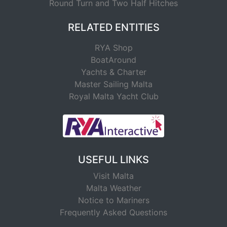
Round Turn and Two Half Hitches
RELATED ENTITIES
RYA Shop
BoatAround
Yachts & Charter
Master Sailing Malta
Royal Malta Yacht Club
USEFUL LINKS
Visit Malta
Malta Weather
Notice to Mariners
Frequently Asked Questions