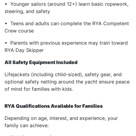
• Younger sailors (around 12+) learn basic ropework,
steering, and safety
• Teens and adults can complete the RYA Competent
Crew course
• Parents with previous experience may train toward
RYA Day Skipper
All Safety Equipment Included
Lifejackets (including child-sized), safety gear, and
optional safety netting around the yacht ensure peace
of mind for families with kids.
RYA Qualifications Available for Families
Depending on age, interest, and experience, your
family can achieve: