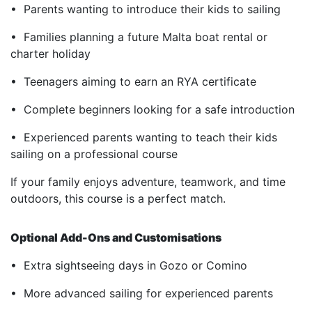
• Parents wanting to introduce their kids to sailing
• Families planning a future Malta boat rental or
charter holiday
• Teenagers aiming to earn an RYA certificate
• Complete beginners looking for a safe introduction
• Experienced parents wanting to teach their kids
sailing on a professional course
If your family enjoys adventure, teamwork, and time
outdoors, this course is a perfect match.
Optional Add-Ons and Customisations
• Extra sightseeing days in Gozo or Comino
• More advanced sailing for experienced parents