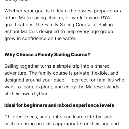
Whether your goal is to learn the basics, prepare for a
future Malta sailing charter, or work toward RYA
qualifications, the Family Sailing Course at Sailing
School Malta is designed to help every age group
grow in confidence on the water.
Why Choose a Family Sailing Course?
Sailing together turns a simple trip into a shared
adventure. The family course is private, flexible, and
designed around your pace — perfect for families who
want to learn, explore, and enjoy the Maltese islands
at their own rhythm.
Ideal for beginners and mixed experience levels
Children, teens, and adults can learn side-by-side,
each focusing on skills appropriate for their age and