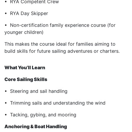
• RYA Competent Crew
• RYA Day Skipper
• Non-certification family experience course (for
younger children)
This makes the course ideal for families aiming to
build skills for future sailing adventures or charters.
What You’ll Learn
Core Sailing Skills
• Steering and sail handling
• Trimming sails and understanding the wind
• Tacking, gybing, and mooring
Anchoring & Boat Handling