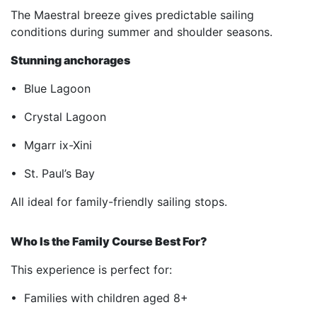
The Maestral breeze gives predictable sailing
conditions during summer and shoulder seasons.
Stunning anchorages
• Blue Lagoon
• Crystal Lagoon
• Mgarr ix-Xini
• St. Paul’s Bay
All ideal for family-friendly sailing stops.
Who Is the Family Course Best For?
This experience is perfect for:
• Families with children aged 8+