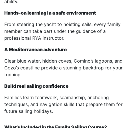
ability.
Hands-on learning in a safe environment
From steering the yacht to hoisting sails, every family
member can take part under the guidance of a
professional RYA instructor.
A Mediterranean adventure
Clear blue water, hidden coves, Comino’s lagoons, and
Gozo’s coastline provide a stunning backdrop for your
training.
Build real sailing confidence
Families learn teamwork, seamanship, anchoring
techniques, and navigation skills that prepare them for
future sailing holidays.
What’s Included in the Family Sailing Course?