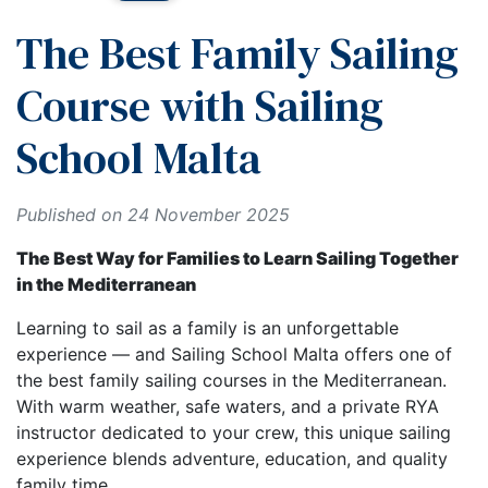
The Best Family Sailing
Course with Sailing
School Malta
Published on 24 November 2025
The Best Way for Families to Learn Sailing Together
in the Mediterranean
Learning to sail as a family is an unforgettable
experience — and Sailing School Malta offers one of
the best family sailing courses in the Mediterranean.
With warm weather, safe waters, and a private RYA
instructor dedicated to your crew, this unique sailing
experience blends adventure, education, and quality
family time.