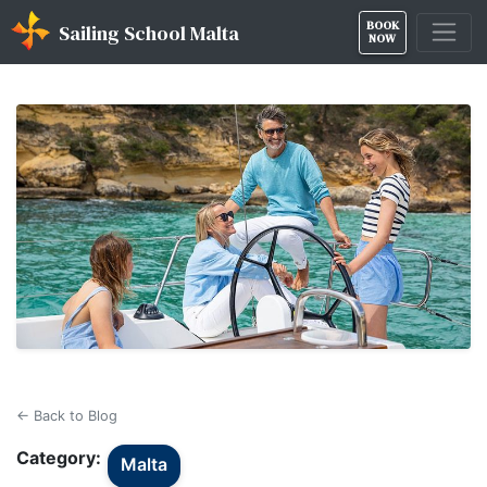
BOOK
Sailing School Malta
NOW
← Back to Blog
Category:
Malta